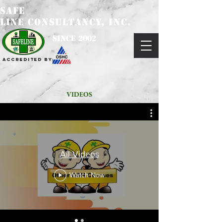
SAFE
LINE CONSULTANCY, INC.
since 2002
Accredited by:
VIDEOS
All Videos
Watch Now