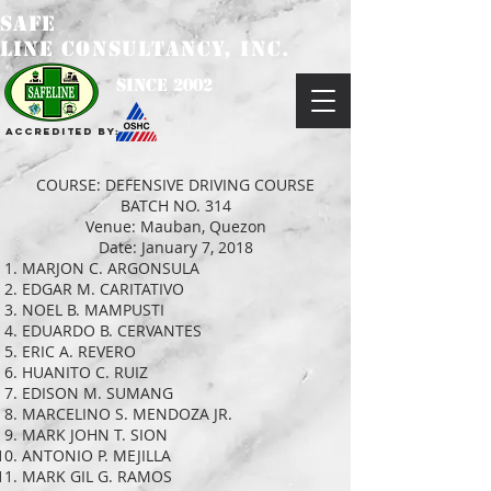
SAFE
LINE CONSULTANCY, INC.
since 2002
Accredited by:
COURSE: DEFENSIVE DRIVING COURSE
BATCH NO. 314
Venue: Mauban, Quezon
Date: January 7, 2018
MARJON C. ARGONSULA
EDGAR M. CARITATIVO
NOEL B. MAMPUSTI
EDUARDO B. CERVANTES
ERIC A. REVERO
HUANITO C. RUIZ
EDISON M. SUMANG
MARCELINO S. MENDOZA JR.
MARK JOHN T. SION
ANTONIO P. MEJILLA
MARK GIL G. RAMOS