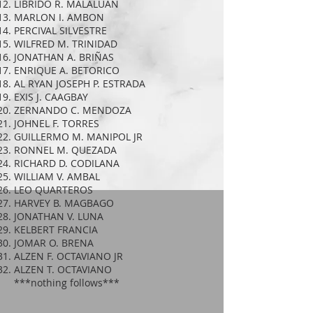
LIBRIDO R. MALALUAN
MARLON I. AMBON
PERCIVAL SILVESTRE
WILFRED M. TRINIDAD
JONATHAN A. BRIÑAS
ENRIQUE A. BETORICO
AL RYAN JOSEPH P. ESTRADA
EXIS J. CAAGBAY
ZERNANDO C. MENDOZA
JOHNEL F. TORRES
GUILLERMO M. MANIPOL JR
RONNEL M. QUEZADA
RICHARD D. CODILANA
WILLIAM V. AMBAL
LEO QUARTEROS
HARVEY B. MAGBAGO
JONATHAN V. LUNA
KELBERT FRANCIA
JOMAR O. BRENA
ALZEN F. OCTAVIANO JR
ALZEN T. OCTAVIANO
***nothing follows***