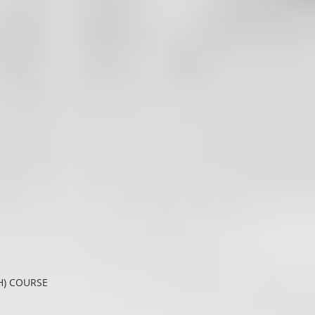
H) COURSE