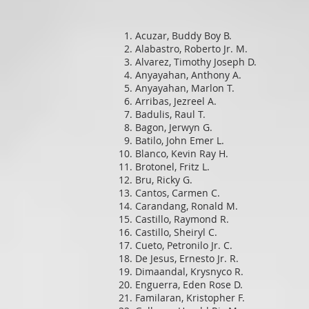
Acuzar, Buddy Boy B.
Alabastro, Roberto Jr. M.
Alvarez, Timothy Joseph D.
Anyayahan, Anthony A.
Anyayahan, Marlon T.
Arribas, Jezreel A.
Badulis, Raul T.
Bagon, Jerwyn G.
Batilo, John Emer L.
Blanco, Kevin Ray H.
Brotonel, Fritz L.
Bru, Ricky G.
Cantos, Carmen C.
Carandang, Ronald M.
Castillo, Raymond R.
Castillo, Sheiryl C.
Cueto, Petronilo Jr. C.
De Jesus, Ernesto Jr. R.
Dimaandal, Krysnyco R.
Enguerra, Eden Rose D.
Familaran, Kristopher F.