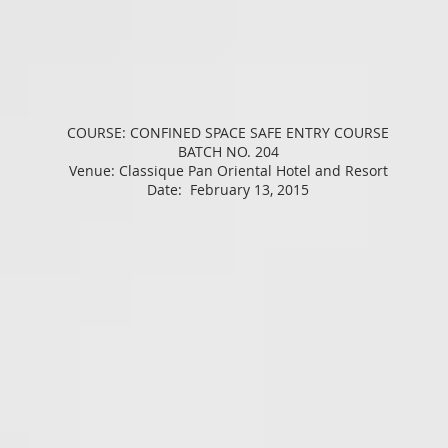
COURSE: CONFINED SPACE SAFE ENTRY COURSE
BATCH NO. 204
Venue: Classique Pan Oriental Hotel and Resort
Date: February 13, 2015