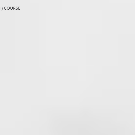
H) COURSE