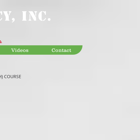
Y, INC.
Videos
Contact
H) COURSE