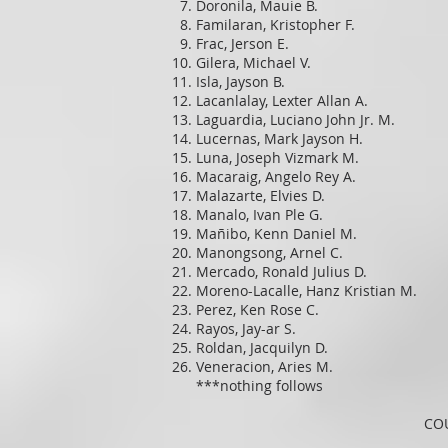
Doronila, Mauie B.
Familaran, Kristopher F.
Frac, Jerson E.
Gilera, Michael V.
Isla, Jayson B.
Lacanlalay, Lexter Allan A.
Laguardia, Luciano John Jr. M.
Lucernas, Mark Jayson H.
Luna, Joseph Vizmark M.
Macaraig, Angelo Rey A.
Malazarte, Elvies D.
Manalo, Ivan Ple G.
Mañibo, Kenn Daniel M.
Manongsong, Arnel C.
Mercado, Ronald Julius D.
Moreno-Lacalle, Hanz Kristian M.
Perez, Ken Rose C.
Rayos, Jay-ar S.
Roldan, Jacquilyn D.
Veneracion, Aries M.
***nothing follows
COU