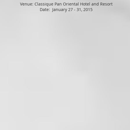
Venue: Classique Pan Oriental Hotel and Resort
Date: January 27 - 31, 2015