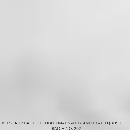
RSE: 40-HR BASIC OCCUPATIONAL SAFETY AND HEALTH (BOSH) C
BATCH NO. 202