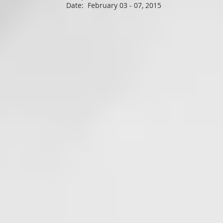
Date: February 03 - 07, 2015