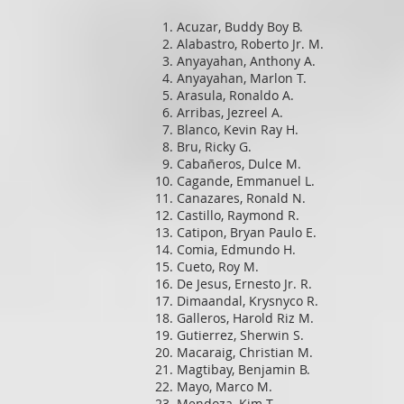
Acuzar, Buddy Boy B.
Alabastro, Roberto Jr. M.
Anyayahan, Anthony A.
Anyayahan, Marlon T.
Arasula, Ronaldo A.
Arribas, Jezreel A.
Blanco, Kevin Ray H.
Bru, Ricky G.
Cabañeros, Dulce M.
Cagande, Emmanuel L.
Canazares, Ronald N.
Castillo, Raymond R.
Catipon, Bryan Paulo E.
Comia, Edmundo H.
Cueto, Roy M.
De Jesus, Ernesto Jr. R.
Dimaandal, Krysnyco R.
Galleros, Harold Riz M.
Gutierrez, Sherwin S.
Macaraig, Christian M.
Magtibay, Benjamin B.
Mayo, Marco M.
Mendoza, Kim T.