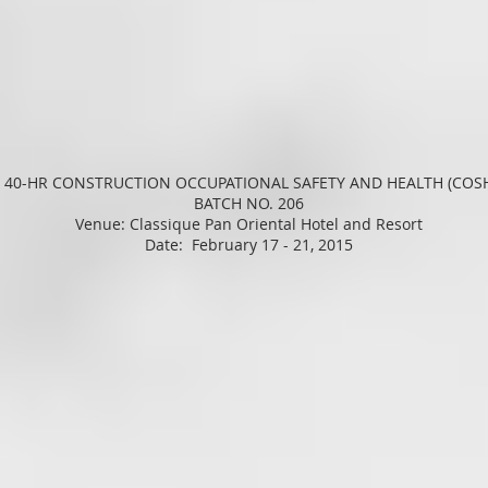
 40-HR CONSTRUCTION OCCUPATIONAL SAFETY AND HEALTH (COS
BATCH NO. 206
Venue: Classique Pan Oriental Hotel and Resort
Date: February 17 - 21, 2015