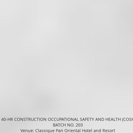
 40-HR CONSTRUCTION OCCUPATIONAL SAFETY AND HEALTH (COS
BATCH NO. 203
Venue: Classique Pan Oriental Hotel and Resort