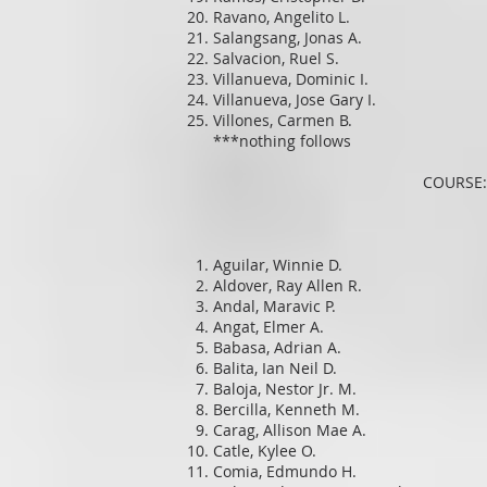
Ravano, Angelito L.
Salangsang, Jonas A.
Salvacion, Ruel S.
Villanueva, Dominic I.
Villanueva, Jose Gary I.
Villones, Carmen B.
***nothing follows
COURSE:
Aguilar, Winnie D.
Aldover, Ray Allen R.
Andal, Maravic P.
Angat, Elmer A.
Babasa, Adrian A.
Balita, Ian Neil D.
Baloja, Nestor Jr. M.
Bercilla, Kenneth M.
Carag, Allison Mae A.
Catle, Kylee O.
Comia, Edmundo H.