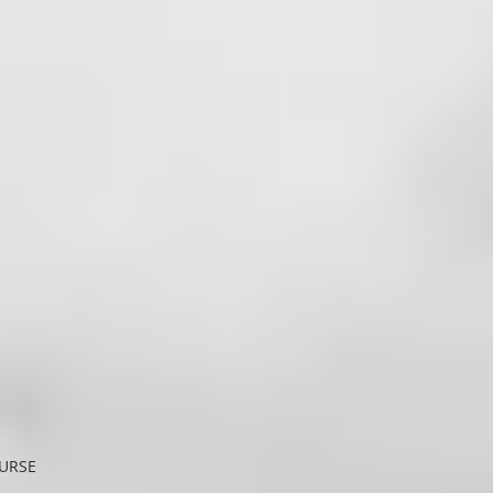
OURSE