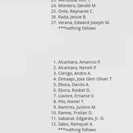
Montero, Gerald M.
Onte, Reynante C.
Rada, Jessie B.
Verana, Edward Joseph M.
***nothing follows
Alcantara, Amancio P.
Alcantara, Nerwil P.
Clerigo, Andro A.
Dimaapi, Jose Glen Oliver T.
Ebora, Danilo A.
Ebora, Rosbel D.
Llavore, Ernanie V.
Pilo, Romel T.
Ramirez, Justino M.
Ramos, Froilan D.
Sabanal, Edgardo, Jr. D.
Sales, Ramquel A.
***nothing follows