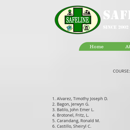
SAF
since 2002
Home
A
COURSE:
Alvarez, Timothy Joseph D.
Bagon, Jerwyn G.
Batilo, John Emer L.
Brotonel, Fritz, L.
Carandang, Ronald M.
Castillo, Sheiryl C.