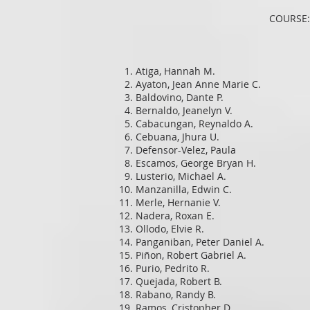
COURSE:
Atiga, Hannah M.
Ayaton, Jean Anne Marie C.
Baldovino, Dante P.
Bernaldo, Jeanelyn V.
Cabacungan, Reynaldo A.
Cebuana, Jhura U.
Defensor-Velez, Paula
Escamos, George Bryan H.
Lusterio, Michael A.
Manzanilla, Edwin C.
Merle, Hernanie V.
Nadera, Roxan E.
Ollodo, Elvie R.
Panganiban, Peter Daniel A.
Piñon, Robert Gabriel A.
Purio, Pedrito R.
Quejada, Robert B.
Rabano, Randy B.
Ramos, Cristopher D.