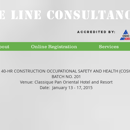
E LINE CONSULTANC
Accredited by:
bout
Online Registration
Services
 40-HR CONSTRUCTION OCCUPATIONAL SAFETY AND HEALTH (COS
BATCH NO. 201
Venue: Classique Pan Oriental Hotel and Resort
Date: January 13 - 17, 2015