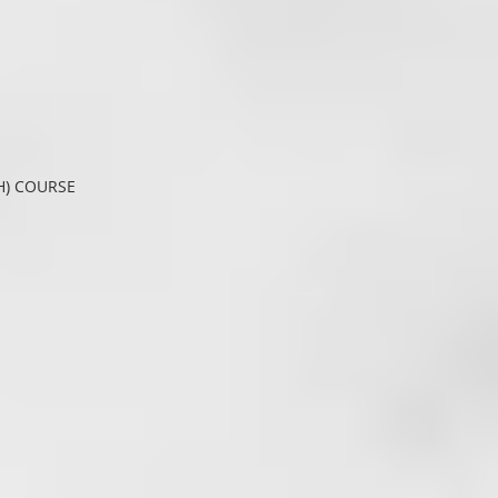
H) COURSE