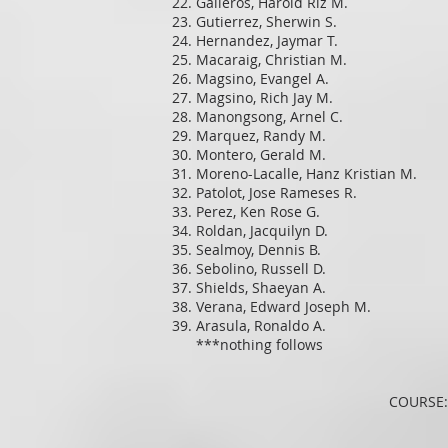
Galleros, Harold Riz M.
Gutierrez, Sherwin S.
Hernandez, Jaymar T.
Macaraig, Christian M.
Magsino, Evangel A.
Magsino, Rich Jay M.
Manongsong, Arnel C.
Marquez, Randy M.
Montero, Gerald M.
Moreno-Lacalle, Hanz Kristian M.
Patolot, Jose Rameses R.
Perez, Ken Rose G.
Roldan, Jacquilyn D.
Sealmoy, Dennis B.
Sebolino, Russell D.
Shields, Shaeyan A.
Verana, Edward Joseph M.
Arasula, Ronaldo A.
***nothing follows
COURSE: