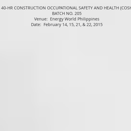
 40-HR CONSTRUCTION OCCUPATIONAL SAFETY AND HEALTH (COS
BATCH NO. 205
Venue: Energy World Philippines
Date: February 14, 15, 21, & 22, 2015