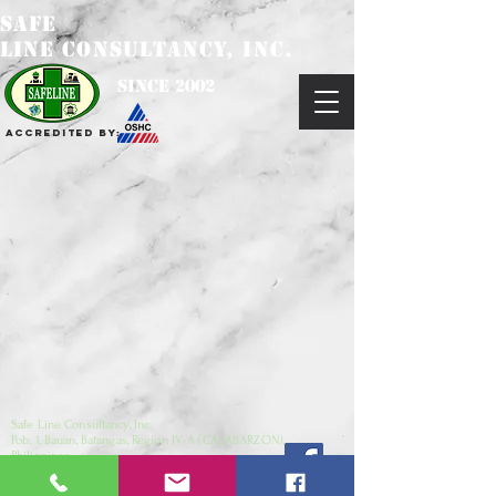
SAFE
LINE CONSULTANCY, INC.
since 2002
Accredited by:
Safe Line Consultancy, Inc.
Pob. 1, Bauan, Batangas, Region IV-A (CALABARZON),
Philippines
4201
safelineconsultancy@yahoo.com
/